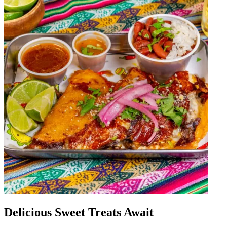
Delicious Sweet Treats Await