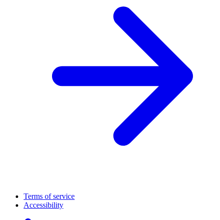
Terms of service
Accessibility