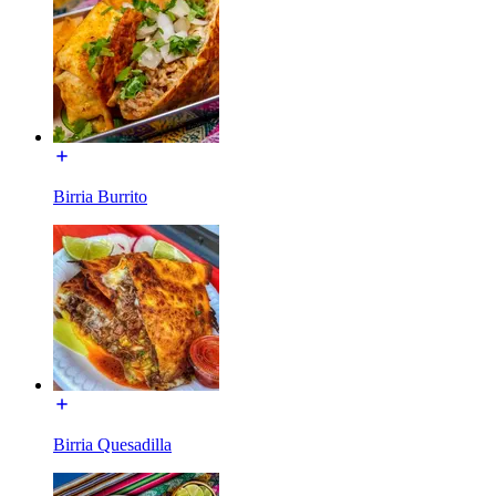
Birria Burrito
Birria Quesadilla