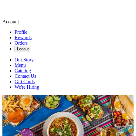
Account
Profile
Rewards
Orders
Logout
Our Story
Menu
Catering
Contact Us
Gift Cards
We're Hiring