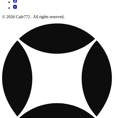
© 2026 Cafe772 . All rights reserved.