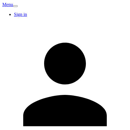
Menu
Sign in