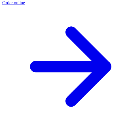
Order online