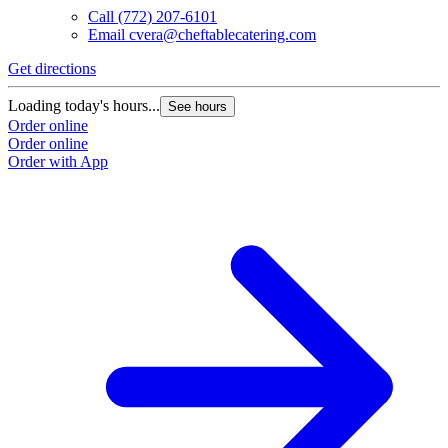
Call
(772) 207-6101
Email
cvera@cheftablecatering.com
Get directions
Loading today's hours...
See hours
Order online
Order online
Order with App