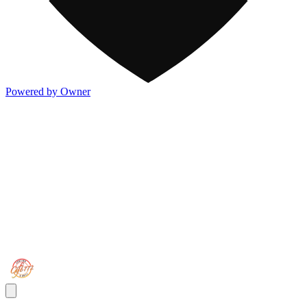
Powered by Owner