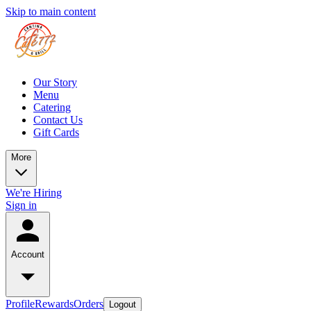
Skip to main content
Our Story
Menu
Catering
Contact Us
Gift Cards
More
We're Hiring
Sign in
Account
Profile
Rewards
Orders
Logout