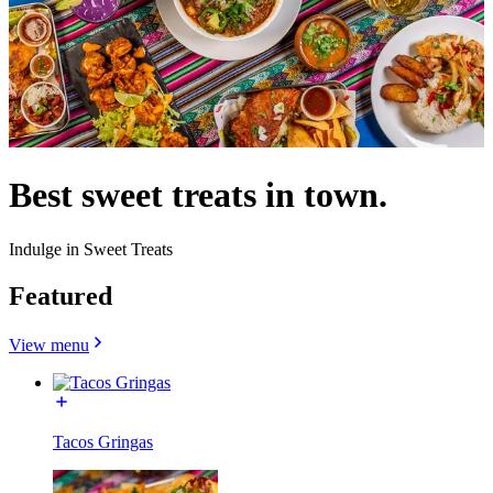
Best sweet treats in town.
Indulge in Sweet Treats
Featured
View menu
Tacos Gringas