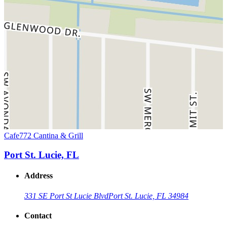
Cafe772 Cantina & Grill
Port St. Lucie, FL
Address
331 SE Port St Lucie Blvd
Port St. Lucie, FL 34984
Contact