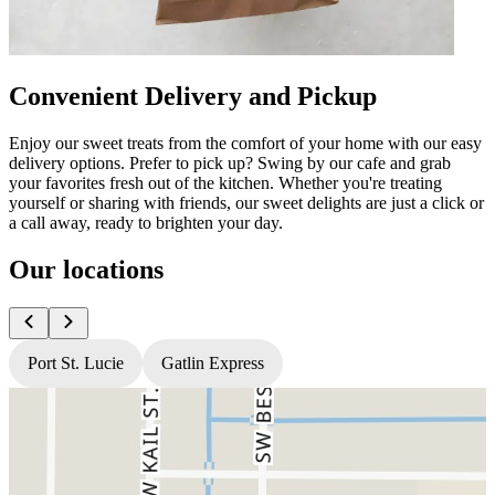
Convenient Delivery and Pickup
Enjoy our sweet treats from the comfort of your home with our easy
delivery options. Prefer to pick up? Swing by our cafe and grab
your favorites fresh out of the kitchen. Whether you're treating
yourself or sharing with friends, our sweet delights are just a click or
a call away, ready to brighten your day.
Our locations
Port St. Lucie
Gatlin Express