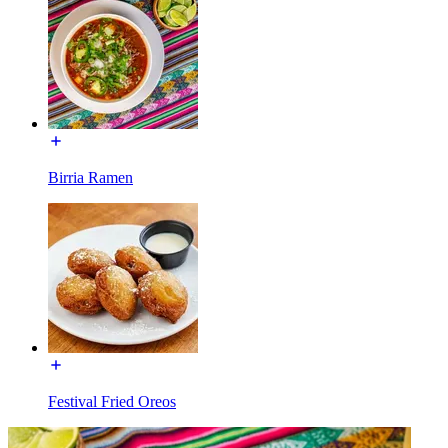
Birria Ramen
Festival Fried Oreos