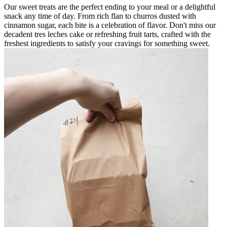
Our sweet treats are the perfect ending to your meal or a delightful
snack any time of day. From rich flan to churros dusted with
cinnamon sugar, each bite is a celebration of flavor. Don't miss our
decadent tres leches cake or refreshing fruit tarts, crafted with the
freshest ingredients to satisfy your cravings for something sweet.