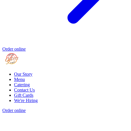
Order online
Our Story
Menu
Catering
Contact Us
Gift Cards
We're Hiring
Order online